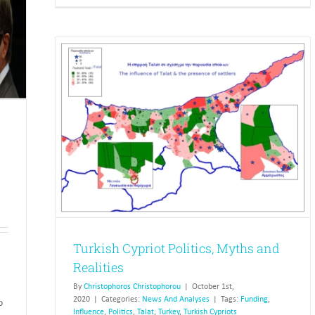
Fundin
Political
of
Parties
Parties
and
Electi
 and
Turkish Cypriot Politics, Myths and
Realities
By
Christophoros Christophorou
|
October 1st,
2020
|
Categories:
News And Analyses
|
Tags:
Funding
,
o
Influence
,
Politics
,
Talat
,
Turkey
,
Turkish Cypriots