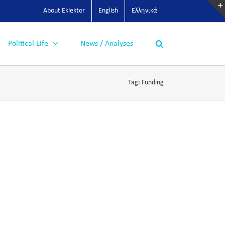
About Eklektor
English
Ελληνικά
Political Life
News / Analyses
Tag:
Funding