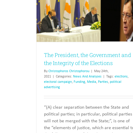
ment and the
tions
Turkish Cypriot Politics, Myths
The President, the Government and
Realities
the Integrity of the Elections
News And Analyses
By
Christophoros Christophorou
|
May 24th,
2021
|
Categories:
News And Analyses
|
Tags:
elections
,
electoral campaign
,
Funding
,
Media
,
Parties
,
political
advertising
“(A) clear separation between the State and
political parties; in particular, political parties
will not be merged with the State;”, is one of
the “elements of justice, which are essential t