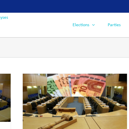
Elections
Parties
ctions