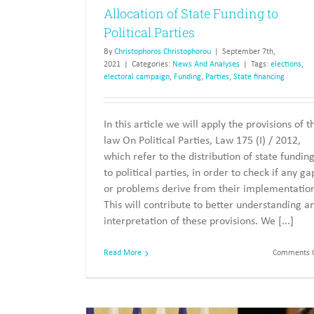
Allocation of State Funding to
Political Parties
By
Christophoros Christophorou
|
September 7th,
2021
|
Categories:
News And Analyses
|
Tags:
elections
,
electoral campaign
,
Funding
,
Parties
,
State financing
In this article we will apply the provisions of t
law On Political Parties, Law 175 (I) / 2012,
which refer to the distribution of state fundin
to political parties, in order to check if any ga
or problems derive from their implementatio
This will contribute to better understanding a
interpretation of these provisions. We [...]
Read More
Comments O