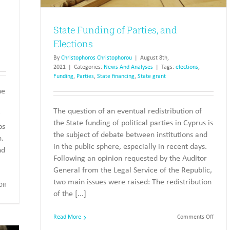
State Funding of Parties, and
Elections
By
Christophoros Christophorou
|
August 8th,
2021
|
Categories:
News And Analyses
|
Tags:
elections
,
Funding
,
Parties
,
State financing
,
State grant
he
The question of an eventual redistribution of
g
the State funding of political parties in Cyprus is
ps
the subject of debate between institutions and
n.
in the public sphere, especially in recent days.
nd
Following an opinion requested by the Auditor
General from the Legal Service of the Republic,
two main issues were raised: The redistribution
on
ff
of the [...]
Allocation
of
State
on
Read More
Comments Off
Funding
State
to