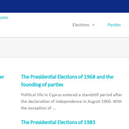
Elections
Parties
er
The Presidential Elections of 1968 and the
founding of parties
Political life in Cyprus entered a standstill period after
the declaration of independence in August 1960. With
the exception of ...
The Presidential Elections of 1983