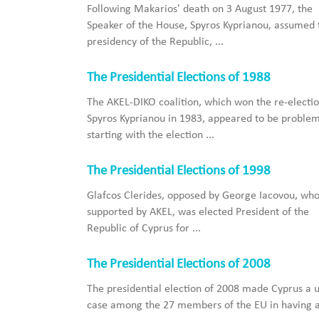
Following Makarios' death on 3 August 1977, the
Speaker of the House, Spyros Kyprianou, assumed 
presidency of the Republic, ...
The Presidential Elections of 1988
The AKEL-DIKO coalition, which won the re-electio
Spyros Kyprianou in 1983, appeared to be problem
starting with the election ...
The Presidential Elections of 1998
Glafcοs Clerides, opposed by George Iacovou, wh
supported by AKEL, was elected President of the
Republic of Cyprus for ...
The Presidential Elections of 2008
The presidential election of 2008 made Cyprus a 
case among the 27 members of the EU in having a 