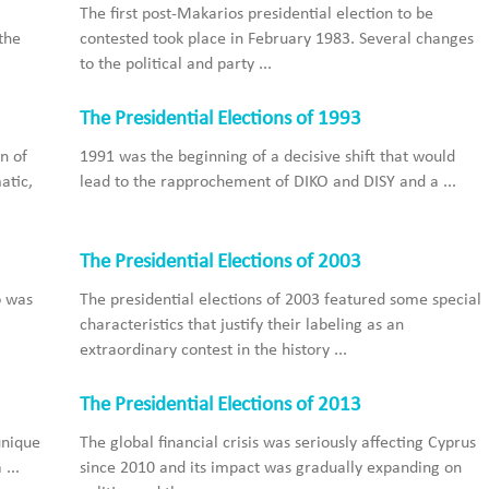
The first post-Makarios presidential election to be
the
contested took place in February 1983. Several changes
to the political and party ...
The Presidential Elections of 1993
n of
1991 was the beginning of a decisive shift that would
atic,
lead to the rapprochement of DIKO and DISY and a ...
The Presidential Elections of 2003
o was
The presidential elections of 2003 featured some special
characteristics that justify their labeling as an
extraordinary contest in the history ...
The Presidential Elections of 2013
unique
The global financial crisis was seriously affecting Cyprus
...
since 2010 and its impact was gradually expanding on