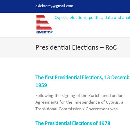
Skip
eklektorcy@gmail.com
to
content
Presidential Elections – RoC
The first Presidential Elections, 13 Decemb
1959
Following the signing of the Zurich and London
Agreements for the Independence of Cyprus, a
Transitional Commission / Government was ...
The Presidential Elections of 1978