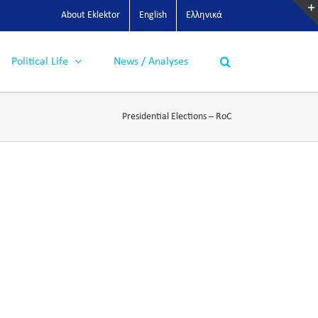
About Eklektor
English
Ελληνικά
Political Life
News / Analyses
Presidential Elections – RoC