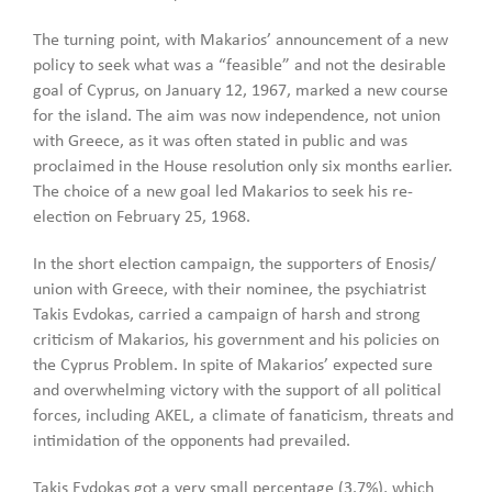
The turning point, with Makarios’ announcement of a new
policy to seek what was a “feasible” and not the desirable
goal of Cyprus, on January 12, 1967, marked a new course
for the island. The aim was now independence, not union
with Greece, as it was often stated in public and was
proclaimed in the House resolution only six months earlier.
The choice of a new goal led Makarios to seek his re-
election on February 25, 1968.
In the short election campaign, the supporters of Enosis/
union with Greece, with their nominee, the psychiatrist
Takis Evdokas, carried a campaign of harsh and strong
criticism of Makarios, his government and his policies on
the Cyprus Problem. In spite of Makarios’ expected sure
and overwhelming victory with the support of all political
forces, including AKEL, a climate of fanaticism, threats and
intimidation of the opponents had prevailed.
Takis Evdokas got a very small percentage (3.7%), which