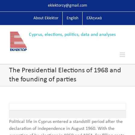
Skip
eklektorcy@gmail.com
to
content
About Eklektor
English
Ελληνικά
The Presidential Elections of 1968 and
the founding of parties
Political life in Cyprus entered a standstill period after the
declaration of independence in August 1960. With the