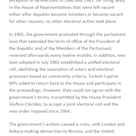
exception of by-elections in 1960 and 1961, for filling seats
in the House of Representatives that were left vacant
either after deputies became ministers or became vacant
for other reasons, no other electoral action took place.
In 1965, the government promoted through the parliament
laws that extended the term of office of the President of
the Republic and of the Members of the Parliament,
renewed afterwards every twelve months. In addition, new
laws adopted in July 1965 established a unified electoral
roll, abolishing the separation of voters and electoral
processes based on community criteria. Turkish Cypriot
MPs asked to return back to the House and participate in
the proceedings. However, they could not agree with the
government’s terms, transmitted by the House President
Glafkos Clerides, to accept a joint electoral roll and the
new order imposed since 1964.
The government’s actions caused a crisis, with London and
Ankara making demarches to Nicosia, and the United