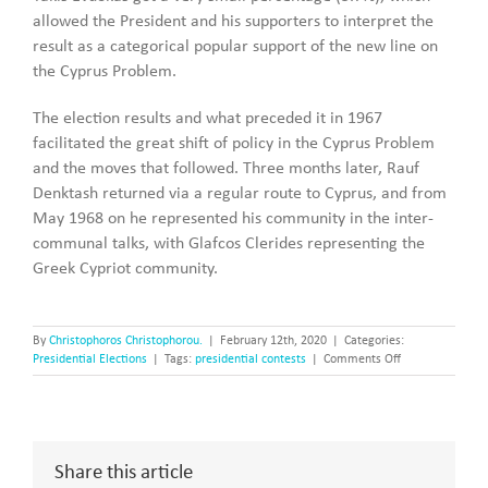
allowed the President and his supporters to interpret the
result as a categorical popular support of the new line on
the Cyprus Problem.
The election results and what preceded it in 1967
facilitated the great shift of policy in the Cyprus Problem
and the moves that followed. Three months later, Rauf
Denktash returned via a regular route to Cyprus, and from
May 1968 on he represented his community in the inter-
communal talks, with Glafcos Clerides representing the
Greek Cypriot community.
By
Christophoros Christophorou.
|
February 12th, 2020
|
Categories:
on
Presidential Elections
|
Tags:
presidential contests
|
Comments Off
The
Presidential
Elections
of
1968
Share this article
and
the