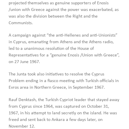
projected themselves as genuine supporters of Enosis
/union with Greece against the power was exacerbated, as
was also the division between the Right and the
Communists.
A campaign against “the anti-Hellenes and anti-Unionists”
in Cyprus, emanating from Athens and the Athens radio,
led to a unanimous resolution of the House of
Representatives for a “genuine Enosis /Union with Greece”,
on 27 June 1967.
The Junta took also initiatives to resolve the Cyprus
Problem ending in a fiasco meeting with Turkish officials in
Evros area in Northern Greece, in September 1967.
Rauf Denktash, the Turkish Cypriot leader that stayed away
from Cyprus since 1964, was captured on October 31,
1967, in his attempt to land secretly on the island. He was
freed and sent back to Ankara a few days later, on
November 12.