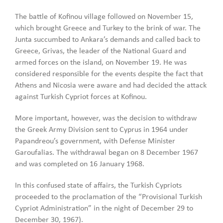
The battle of Kofinou village followed on November 15,
which brought Greece and Turkey to the brink of war. The
Junta succumbed to Ankara’s demands and called back to
Greece, Grivas, the leader of the National Guard and
armed forces on the island, on November 19. He was
considered responsible for the events despite the fact that
Athens and Nicosia were aware and had decided the attack
against Turkish Cypriot forces at Kofinou.
More important, however, was the decision to withdraw
the Greek Army Division sent to Cyprus in 1964 under
Papandreou’s government, with Defense Minister
Garoufalias. The withdrawal began on 8 December 1967
and was completed on 16 January 1968.
In this confused state of affairs, the Turkish Cypriots
proceeded to the proclamation of the “Provisional Turkish
Cypriot Administration” in the night of December 29 to
December 30, 1967).