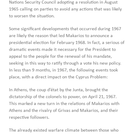
Nations Security Council adopting a resolution in August
1965 calling on parties to avoid any actions that was likely
to worsen the situation.
Some significant developments that occurred during 1967
are likely the reason that led Makarios to announce a
presidential election for February 1968. In fact, a serious of
dramatic events made it necessary for the President to
appeal to the people for the renewal of his mandate,
seeking in this way to ratify through a vote his new policy.
In less than 9 months, in 1967, the following events took
place, with a direct impact on the Cyprus Problem:
In Athens, the coup d’état by the Junta, brought the
dictatorship of the colonels to power, on April 21, 1967.
This marked a new turn in the relations of Makarios with
Athens and the rivalry of Grivas and Makarios, and their
respective followers.
The already existed warfare climate between those who