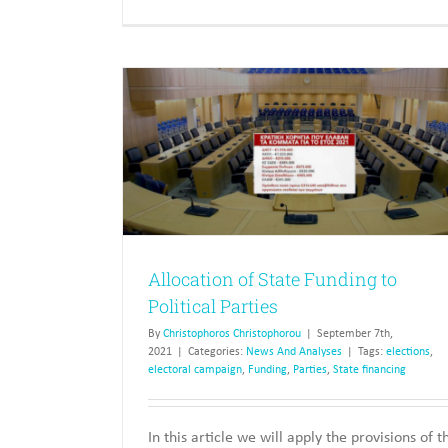
 to Political
State Funding of Parties, and Ele
News And Analyses
Allocation of State Funding to
Political Parties
By
Christophoros Christophorou
|
September 7th,
2021
|
Categories:
News And Analyses
|
Tags:
elections
,
electoral campaign
,
Funding
,
Parties
,
State financing
In this article we will apply the provisions of t