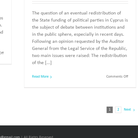
g
The question of an eventual redistribution of
ps
the State funding of political parties in Cyprus is
n.
the subject of debate between institutions and
nd
in the public sphere, especially in recent days.
Following an opinion requested by the Auditor
General from the Legal Service of the Republic,
on
ff
two main issues were raised: The redistribution
Allocation
of the [...]
of
State
Funding
on
Read More
Comments Off
to
State
Political
Fundin
Parties
of
Parties
and
Electi
1
2
Next
cy@gmail.com
| All Rights Reserved