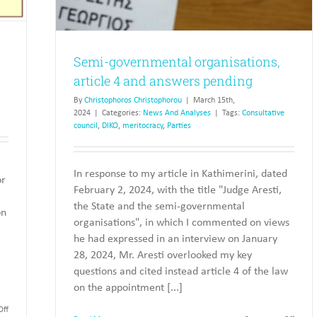
Semi-governmental organisations,
article 4 and answers pending
By
Christophoros Christophorou
|
March 15th,
2024
|
Categories:
News And Analyses
|
Tags:
Consultative
council
,
DIKO
,
meritocracy
,
Parties
In response to my article in Kathimerini, dated
or
February 2, 2024, with the title "Judge Aresti,
the State and the semi-governmental
on
organisations", in which I commented on views
he had expressed in an interview on January
28, 2024, Mr. Aresti overlooked my key
questions and cited instead article 4 of the law
on the appointment [...]
on
ff