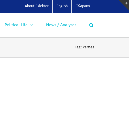
About Eklektor
English
Ελληνικά
Political Life
News / Analyses
Tag:
Parties