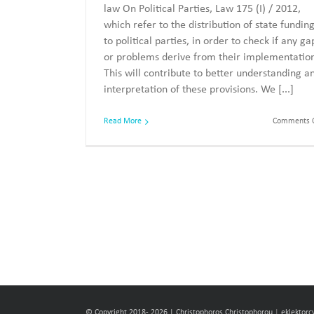
law On Political Parties, Law 175 (I) / 2012,
which refer to the distribution of state fundin
to political parties, in order to check if any ga
or problems derive from their implementatio
This will contribute to better understanding a
interpretation of these provisions. We [...]
Read More
Comments O
© Copyright 2018-
2026 | Christophoros Christophorou
|
eklektor