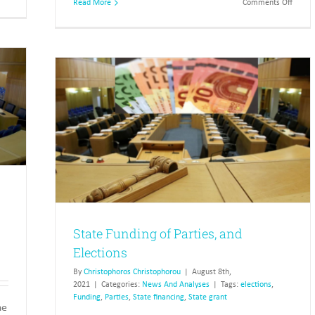
on
Read More
Comments Off
Winners
Semi-
and
gover
losers
organi
in
article
the
4
2016
and
municipal
answe
elections
pendin
ctions
State Funding of Parties, and
Elections
By
Christophoros Christophorou
|
August 8th,
2021
|
Categories:
News And Analyses
|
Tags:
elections
,
Funding
,
Parties
,
State financing
,
State grant
he