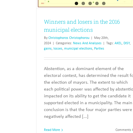
Winners and losers in the 2016
municipal elections
By
Christophoros Christophorou
|
May 20th,
2024
|
Categories:
News And Analyses
|
Tags:
AKEL
,
DISY
,
gains
,
losses
,
municipal elections
,
Parties
Abstention, as a dominant element of the
electoral contest, has determined the result f
the election of mayors. The extent to which
each political power was affected by abstenti
impacted on its ability to get the candidate it
supported elected in a municipality. The main
conclusion is that the four major parties were
negatively affected [...]
Read More
Comments O