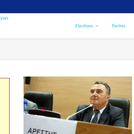
Elections
Parties
ons,
ng