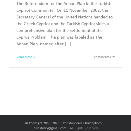
The Referendum for the Annan Plan in the Turkish
Cypriot Community On 11 November 2002, the
Secretary General of the United Nations handed to
the Greek Cypriot and the Turkish Cypriot sides a
comprehensive plan for the settlement of the
Cyprus Problem. The plan was labeled as The
Annan Plan, named after [...]
on
Read More
Comments Off
The
Referendu
of
2004
© Copyright 2018-
2026 | Christophoros Christophorou
|
eklektorcy@gmail.com
| All Rights Reserved