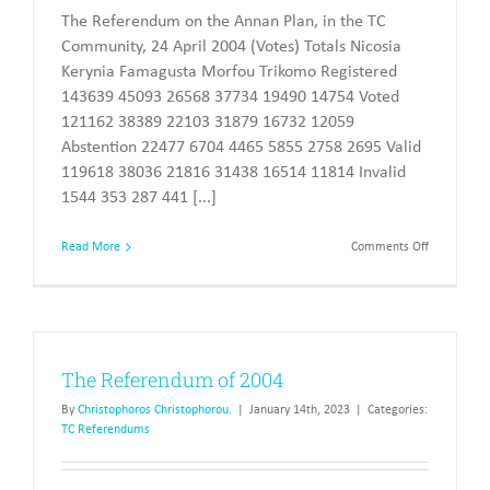
The Referendum on the Annan Plan, in the TC
Community, 24 April 2004 (Votes) Totals Nicosia
Kerynia Famagusta Morfou Trikomo Registered
143639 45093 26568 37734 19490 14754 Voted
121162 38389 22103 31879 16732 12059
Abstention 22477 6704 4465 5855 2758 2695 Valid
119618 38036 21816 31438 16514 11814 Invalid
1544 353 287 441 [...]
on
Read More
Comments Off
Referendu
2004
–
results
The Referendum of 2004
By
Christophoros Christophorou.
|
January 14th, 2023
|
Categories:
TC Referendums