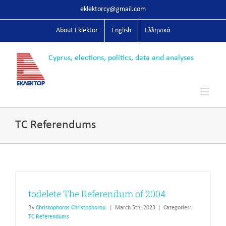
Skip
eklektorcy@gmail.com
to
content
About Eklektor
English
Ελληνικά
TC Referendums
todelete The Referendum of 2004
By
Christophoros Christophorou.
|
March 5th, 2023
|
Categories:
TC Referendums