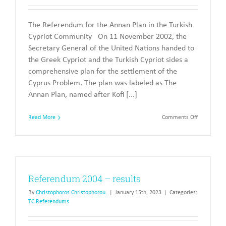
The Referendum for the Annan Plan in the Turkish
Cypriot Community On 11 November 2002, the
Secretary General of the United Nations handed to
the Greek Cypriot and the Turkish Cypriot sides a
comprehensive plan for the settlement of the
Cyprus Problem. The plan was labeled as The
Annan Plan, named after Kofi [...]
on
Read More
Comments Off
todelete
The
Referendu
of
2004
Referendum 2004 – results
By
Christophoros Christophorou.
|
January 15th, 2023
|
Categories:
TC Referendums