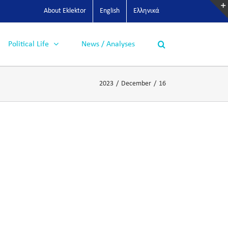
About Eklektor
English
Ελληνικά
Political Life
News / Analyses
2023
/
December
/
16