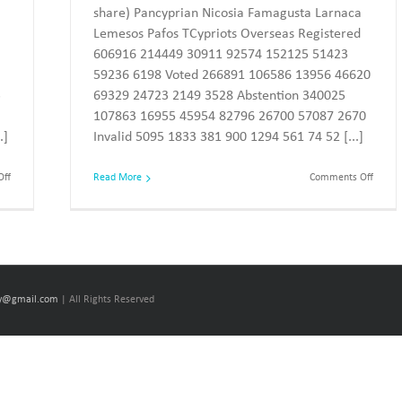
share) Pancyprian Nicosia Famagusta Larnaca
Lemesos Pafos TCypriots Overseas Registered
606916 214449 30911 92574 152125 51423
59236 6198 Voted 266891 106586 13956 46620
3
69329 24723 2149 3528 Abstention 340025
107863 16955 45954 82796 26700 57087 2670
.]
Invalid 5095 1833 381 900 1294 561 74 52 [...]
on
on
ff
Read More
Comments Off
The
The
European
Europ
elections
electi
of
of
2019
2014
–
–
The
The
results
results
cy@gmail.com
| All Rights Reserved