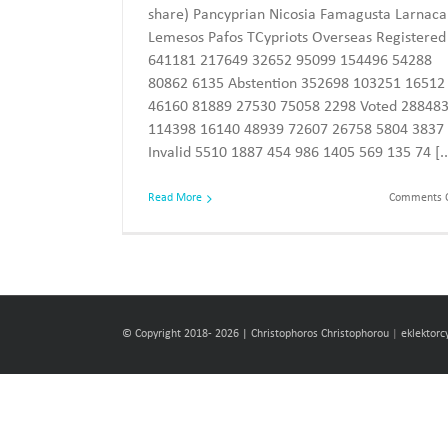
share) Pancyprian Nicosia Famagusta Larnaca
Lemesos Pafos TCypriots Overseas Registered
641181 217649 32652 95099 154496 54288
80862 6135 Abstention 352698 103251 16512
46160 81889 27530 75058 2298 Voted 28848
114398 16140 48939 72607 26758 5804 3837
Invalid 5510 1887 454 986 1405 569 135 74 [..
Read More
Comments O
© Copyright 2018-
2026 | Christophoros Christophorou
|
eklektor