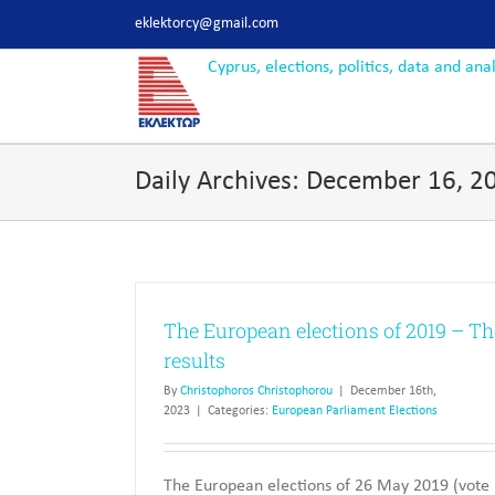
Skip
eklektorcy@gmail.com
to
content
Daily Archives:
December 16, 2
The European elections of 2019 – Th
results
By
Christophoros Christophorou
|
December 16th,
2023
|
Categories:
European Parliament Elections
The European elections of 26 May 2019 (vote