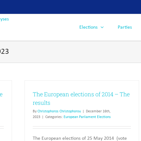
Elections
Parties
023
e
The European elections of 2014 – The
results
By
Christophoros Christophorou
|
December 16th,
2023
|
Categories:
European Parliament Elections
The European elections of 25 May 2014 (vote