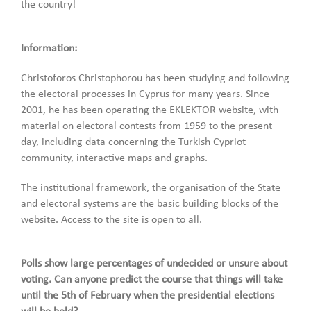
the country!
Information:
Christoforos Christophorou has been studying and following
the electoral processes in Cyprus for many years. Since
2001, he has been operating the EKLEKTOR website, with
material on electoral contests from 1959 to the present
day, including data concerning the Turkish Cypriot
community, interactive maps and graphs.
The institutional framework, the organisation of the State
and electoral systems are the basic building blocks of the
website. Access to the site is open to all.
Polls show large percentages of undecided or unsure about
voting. Can anyone predict the course that things will take
until the 5th of February when the presidential elections