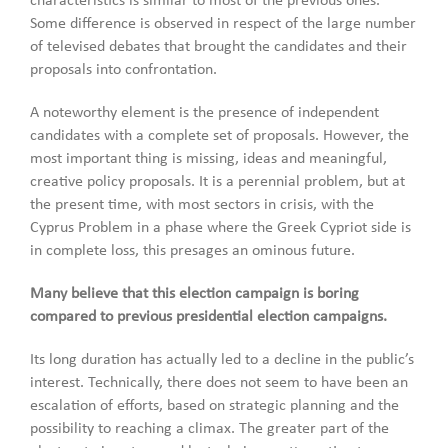
characteristics is similar to most of the previous ones.
Some difference is observed in respect of the large number
of televised debates that brought the candidates and their
proposals into confrontation.
A noteworthy element is the presence of independent
candidates with a complete set of proposals. However, the
most important thing is missing, ideas and meaningful,
creative policy proposals. It is a perennial problem, but at
the present time, with most sectors in crisis, with the
Cyprus Problem in a phase where the Greek Cypriot side is
in complete loss, this presages an ominous future.
Many believe that this election campaign is boring
compared to previous presidential election campaigns.
Its long duration has actually led to a decline in the public’s
interest. Technically, there does not seem to have been an
escalation of efforts, based on strategic planning and the
possibility to reaching a climax. The greater part of the