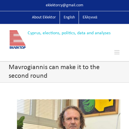
Skip
eklektorcy@gmail.com
to
content
About Eklektor
English
Ελληνικά
Mavrogiannis can make it to the
second round
View
Larger
Image