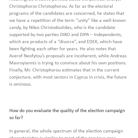
Christophoros Christophorou. As far as the electoral
programs of the candidates are concerned, he states that
we have a repetition of the term “unity” like a well-known
candy, by Nikos Christodoulides, who is the candidate
supported by two parties DIKO and DIPA – Independents,
which are products of a “divorce”, and EDEK, which have
been fighting each other for years. He also notes that
Averof Neofytou’s proposals are incoherent, while Andreas
Mavroyiannis is trying to convince about his own positions.
Finally, Mr. Christophorou estimates that in the current
conjecture, with most sectors in Cyprus in crisis, the future
is ominous.
How do you evaluate the quality of the election campaign
so far?
In general, the whole spectrum of the election campaign