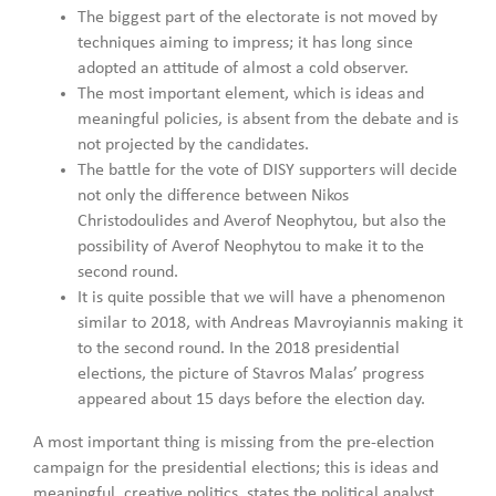
The biggest part of the electorate is not moved by
techniques aiming to impress; it has long since
adopted an attitude of almost a cold observer.
The most important element, which is ideas and
meaningful policies, is absent from the debate and is
not projected by the candidates.
The battle for the vote of DISY supporters will decide
not only the difference between Nikos
Christodoulides and Averof Neophytou, but also the
possibility of Averof Neophytou to make it to the
second round.
It is quite possible that we will have a phenomenon
similar to 2018, with Andreas Mavroyiannis making it
to the second round. In the 2018 presidential
elections, the picture of Stavros Malas’ progress
appeared about 15 days before the election day.
A most important thing is missing from the pre-election
campaign for the presidential elections; this is ideas and
meaningful, creative politics, states the political analyst