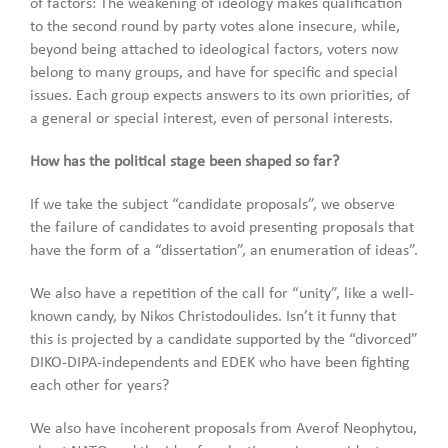
of factors: The weakening of ideology makes qualification
to the second round by party votes alone insecure, while,
beyond being attached to ideological factors, voters now
belong to many groups, and have for specific and special
issues. Each group expects answers to its own priorities, of
a general or special interest, even of personal interests.
How has the political stage been shaped so far?
If we take the subject “candidate proposals”, we observe
the failure of candidates to avoid presenting proposals that
have the form of a “dissertation”, an enumeration of ideas”.
We also have a repetition of the call for “unity”, like a well-
known candy, by Nikos Christodoulides. Isn’t it funny that
this is projected by a candidate supported by the “divorced”
DIKO-DIPA-independents and EDEK who have been fighting
each other for years?
We also have incoherent proposals from Averof Neophytou,