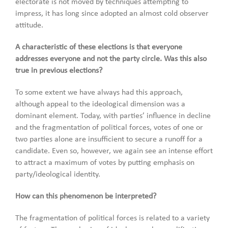
electorate is not moved by techniques attempting to
impress, it has long since adopted an almost cold observer
attitude.
A characteristic of these elections is that everyone
addresses everyone and not the party circle. Was this also
true in previous elections?
To some extent we have always had this approach,
although appeal to the ideological dimension was a
dominant element. Today, with parties’ influence in decline
and the fragmentation of political forces, votes of one or
two parties alone are insufficient to secure a runoff for a
candidate. Even so, however, we again see an intense effort
to attract a maximum of votes by putting emphasis on
party/ideological identity.
How can this phenomenon be interpreted?
The fragmentation of political forces is related to a variety