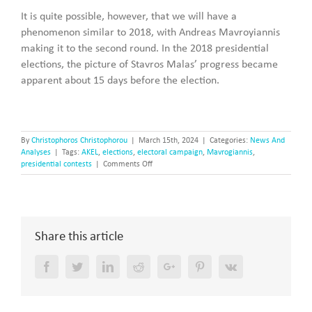
It is quite possible, however, that we will have a
phenomenon similar to 2018, with Andreas Mavroyiannis
making it to the second round. In the 2018 presidential
elections, the picture of Stavros Malas’ progress became
apparent about 15 days before the election.
By
Christophoros Christophorou
|
March 15th, 2024
|
Categories:
News And
Analyses
|
Tags:
AKEL
,
elections
,
electoral campaign
,
Mavrogiannis
,
on
presidential contests
|
Comments Off
Mavrogiannis
can
make
it
to
Share this article
the
second
round
Facebook
Twitter
LinkedIn
Reddit
Google+
Pinterest
Vk