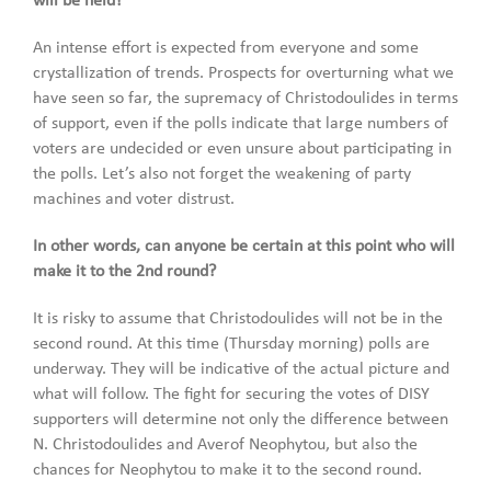
will be held?
An intense effort is expected from everyone and some
crystallization of trends. Prospects for overturning what we
have seen so far, the supremacy of Christodoulides in terms
of support, even if the polls indicate that large numbers of
voters are undecided or even unsure about participating in
the polls. Let’s also not forget the weakening of party
machines and voter distrust.
In other words, can anyone be certain at this point who will
make it to the 2nd round?
It is risky to assume that Christodoulides will not be in the
second round. At this time (Thursday morning) polls are
underway. They will be indicative of the actual picture and
what will follow. The fight for securing the votes of DISY
supporters will determine not only the difference between
N. Christodoulides and Averof Neophytou, but also the
chances for Neophytou to make it to the second round.