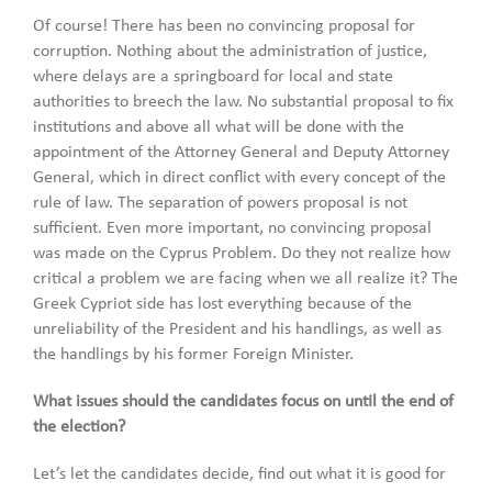
Of course! There has been no convincing proposal for
corruption. Nothing about the administration of justice,
where delays are a springboard for local and state
authorities to breech the law. No substantial proposal to fix
institutions and above all what will be done with the
appointment of the Attorney General and Deputy Attorney
General, which in direct conflict with every concept of the
rule of law. The separation of powers proposal is not
sufficient. Even more important, no convincing proposal
was made on the Cyprus Problem. Do they not realize how
critical a problem we are facing when we all realize it? The
Greek Cypriot side has lost everything because of the
unreliability of the President and his handlings, as well as
the handlings by his former Foreign Minister.
What issues should the candidates focus on until the end of
the election?
Let’s let the candidates decide, find out what it is good for