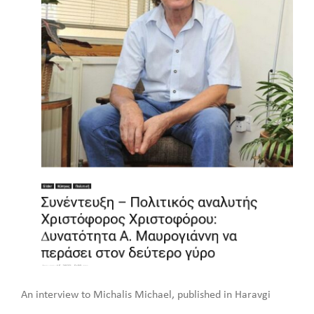
An interview to Michalis Michael, published in Haravgi