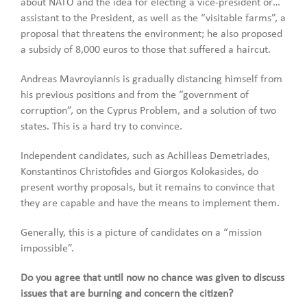
about NATO and the idea for electing a vice-president or…
assistant to the President, as well as the “visitable farms”, a
proposal that threatens the environment; he also proposed
a subsidy of 8,000 euros to those that suffered a haircut.
Andreas Mavroyiannis is gradually distancing himself from
his previous positions and from the “government of
corruption”, on the Cyprus Problem, and a solution of two
states. This is a hard try to convince.
Independent candidates, such as Achilleas Demetriades,
Konstantinos Christofides and Giorgos Kolokasides, do
present worthy proposals, but it remains to convince that
they are capable and have the means to implement them.
Generally, this is a picture of candidates on a “mission
impossible”.
Do you agree that until now no chance was given to discuss
issues that are burning and concern the citizen?