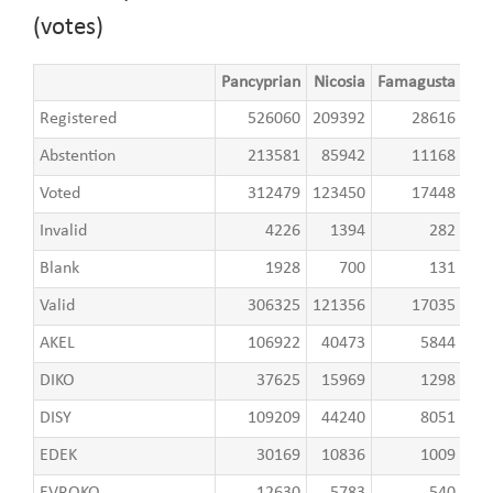
(votes)
Pancyprian
Nicosia
Famagusta
Lar
Registered
526060
209392
28616
8
Abstention
213581
85942
11168
3
Voted
312479
123450
17448
5
Invalid
4226
1394
282
Blank
1928
700
131
Valid
306325
121356
17035
5
AKEL
106922
40473
5844
2
DIKO
37625
15969
1298
DISY
109209
44240
8051
1
EDEK
30169
10836
1009
EVROKO
12630
5783
540