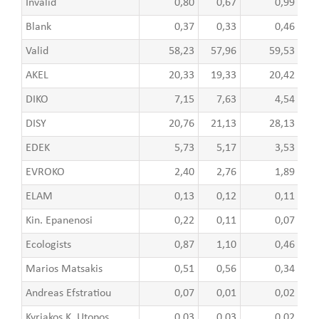
Invalid
0,80
0,67
0,99
Blank
0,37
0,33
0,46
Valid
58,23
57,96
59,53
AKEL
20,33
19,33
20,42
DIKO
7,15
7,63
4,54
DISY
20,76
21,13
28,13
EDEK
5,73
5,17
3,53
EVROKO
2,40
2,76
1,89
ELAM
0,13
0,12
0,11
Kin. Epanenosi
0,22
0,11
0,07
Ecologists
0,87
1,10
0,46
Marios Matsakis
0,51
0,56
0,34
Andreas Efstratiou
0,07
0,01
0,02
Kyriakos K. Utopos
0,03
0,03
0,02