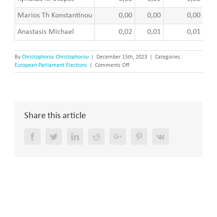
Marios Th Konstantinou
0,00
0,00
0,00
Anastasis Michael
0,02
0,01
0,01
By
Christophoros Christophorou
|
December 15th, 2023
|
Categories:
on
European Parliament Elections
|
Comments Off
The
European
elections
of
2009
Share this article
–
The
Results
Facebook
Twitter
LinkedIn
Reddit
Google+
Pinterest
Vk