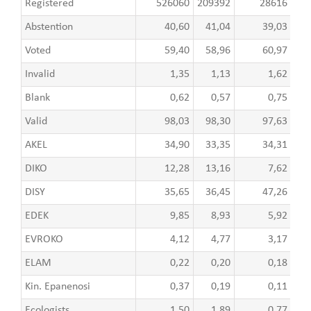
Registered
526060
209392
28616
8
Abstention
40,60
41,04
39,03
Voted
59,40
58,96
60,97
Invalid
1,35
1,13
1,62
Blank
0,62
0,57
0,75
Valid
98,03
98,30
97,63
AKEL
34,90
33,35
34,31
DIKO
12,28
13,16
7,62
DISY
35,65
36,45
47,26
EDEK
9,85
8,93
5,92
EVROKO
4,12
4,77
3,17
ELAM
0,22
0,20
0,18
Kin. Epanenosi
0,37
0,19
0,11
Ecologists
1,50
1,89
0,77