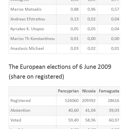
Marios Matsakis
0,88
0,96
0,57
Andreas Efstratiou
0,13
0,02
0,04
Kyriakos K. Utopos
0,05
0,05
0,04
Marios Th Konstantinou
0,01
0,00
0,00
Anastasis Michael
0,03
0,02
0,01
The European elections of 6 June 2009
(share on registered)
Pancyprian
Nicosia
Famagusta
Lar
Registered
526060
209392
28616
8
Abstention
40,60
41,04
39,03
Voted
59,40
58,96
60,97