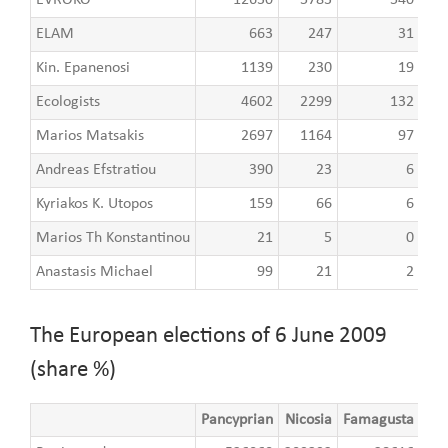
ELAM
663
247
31
Kin. Epanenosi
1139
230
19
Ecologists
4602
2299
132
Marios Matsakis
2697
1164
97
Andreas Efstratiou
390
23
6
Kyriakos K. Utopos
159
66
6
Marios Th Konstantinou
21
5
0
Anastasis Michael
99
21
2
The European elections of 6 June 2009
(share %)
Pancyprian
Nicosia
Famagusta
Lar