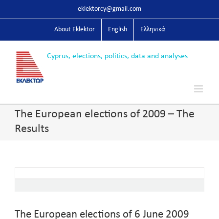
Skip
eklektorcy@gmail.com
to
content
About Eklektor
English
Ελληνικά
The European elections of 2009 – The
Results
The European elections of 6 June 2009