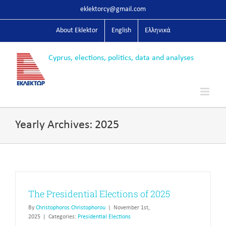
Skip
eklektorcy@gmail.com
to
content
About Eklektor
English
Ελληνικά
Yearly Archives:
2025
The Presidential Elections of 2025
By
Christophoros Christophorou
|
November 1st,
2025
|
Categories:
Presidential Elections