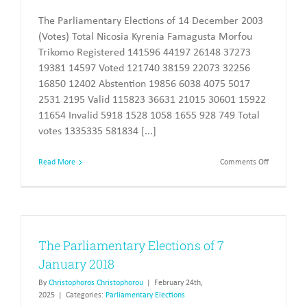
The Parliamentary Elections of 14 December 2003
(Votes) Total Nicosia Kyrenia Famagusta Morfou
Trikomo Registered 141596 44197 26148 37273
19381 14597 Voted 121740 38159 22073 32256
16850 12402 Abstention 19856 6038 4075 5017
2531 2195 Valid 115823 36631 21015 30601 15922
11654 Invalid 5918 1528 1058 1655 928 749 Total
votes 1335335 581834 [...]
on
Read More
Comments Off
The
Parliament
Elections
of
2003
The Parliamentary Elections of 7
January 2018
By
Christophoros Christophorou
|
February 24th,
2025
|
Categories:
Parliamentary Elections