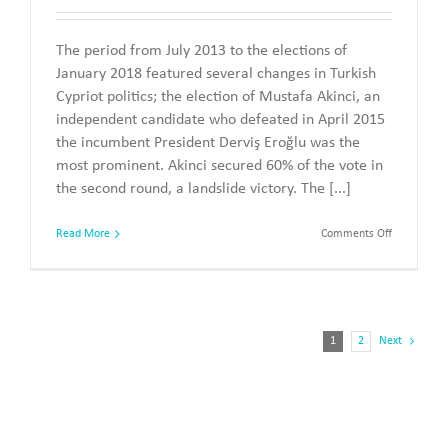
The period from July 2013 to the elections of
January 2018 featured several changes in Turkish
Cypriot politics; the election of Mustafa Akinci, an
independent candidate who defeated in April 2015
the incumbent President Derviş Eroğlu was the
most prominent. Akinci secured 60% of the vote in
the second round, a landslide victory. The [...]
on
Read More
Comments Off
The
Parliament
Elections
of
7
January
1
2
Next
2018