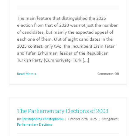
The main feature that distinguished the 2025
election from that of 2020 was not just the number
of candidates, but mainly the expected appeal of
each one of them. Out of eight candidates in the
2025 contest, only two, the incumbent Ersin Tatar
and Tufan Erhürman, leader of the Republican
Turkish Party (Cumhuriyetçi Türk [...]
on
Read More
Comments Off
The
Presidentia
Elections
of
2025
The Parliamentary Elections of 2003
By
Christophoros Christophorou
|
October 27th, 2025
|
Categories:
Parliamentary Elections