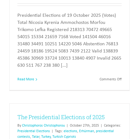
Presidential Elections of 19 October 2025 (Votes)
Total Nicosia Kyrenia Ammochostos Morfou
Trikomo Lefka Registered 218313 70472 49665
54015 15334 21659 7168 Voted 141504 46016
31480 34491 10251 14220 5046 Abstention 76813
24459 18186 19524 5083 7439 2122 Valid 138839
45386 30969 33724 10013 13840 4907 Invalid 2665
630 511 767 238 380 [...]
on
Read More
Comments Off
The
Presidentia
Elections
of
2025
The Presidential Elections of 2025
By
Christophoros Christophorou
|
October 27th, 2025
|
Categories:
Presidential Elections
|
Tags:
elections
,
Erhürman
,
presidential
contests
,
Tatar
,
Turkey
,
Turkish Cypriots